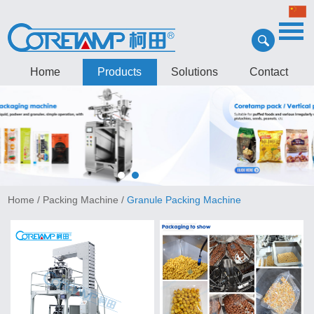
Home
Products
Solutions
Contact
Home
/
Packing Machine
/
Granule Packing Machine