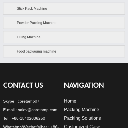
Stick Pack Machine
Powder Packing Machine
Filling Machine
Food packaging machine
CONTACT US
NAVIGATION
Home
Skype :
coretamp07
Packing Machine
E-mail :
salev@coretamp.com
Packing Solutions
Tel : +86-18402036250
Customized Case
WhatsApp/Wechat/Viber : +86-