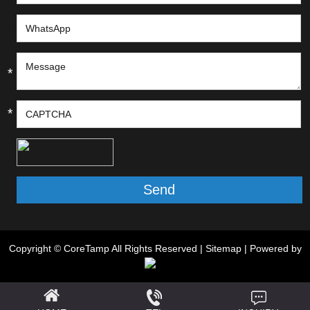
*
*
*
Copyright © CoreTamp All Rights Reserved |
Sitemap
| Powered by