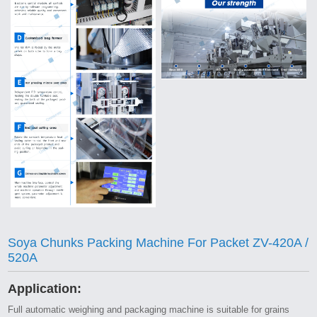
Soya Chunks Packing Machine For Packet ZV-420A /
520A
Application:
Full automatic weighing and packaging machine is suitable for grains