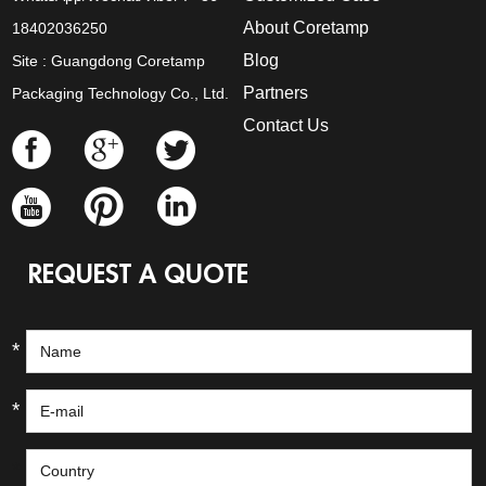
About Coretamp
18402036250
Blog
Site : Guangdong Coretamp
Partners
Packaging Technology Co., Ltd.
Contact Us
REQUEST A QUOTE
*
*
*