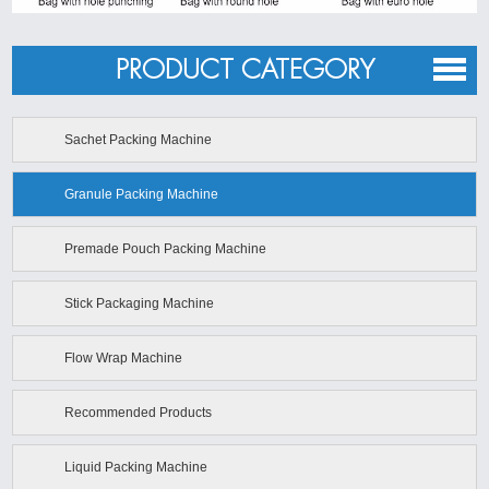
PRODUCT CATEGORY
Sachet Packing Machine
Granule Packing Machine
Premade Pouch Packing Machine
Stick Packaging Machine
Flow Wrap Machine
Recommended Products
Liquid Packing Machine