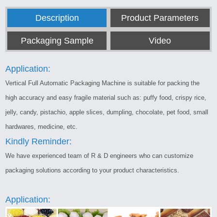
Description
Product Parameters
Packaging Sample
Video
Application:
Vertical Full Automatic Packaging Machine is suitable for packing the
high accuracy and easy fragile material such as: puffy food, crispy rice,
jelly, candy, pistachio, apple slices, dumpling, chocolate, pet food, small
hardwares, medicine, etc.
Kindly Reminder:
We have experienced team of R & D engineers who can customize
packaging solutions according to your product characteristics.
Application: