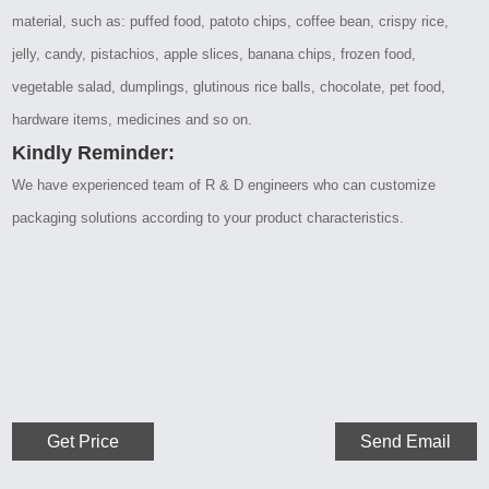
material, such as: puffed food, patoto chips, coffee bean, crispy rice,
jelly, candy, pistachios, apple slices, banana chips, frozen food,
vegetable salad, dumplings, glutinous rice balls, chocolate, pet food,
hardware items, medicines and so on.
Kindly Reminder:
We have experienced team of R & D engineers who can customize
packaging solutions according to your product characteristics.
Get Price
Send Email