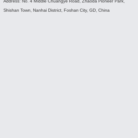
Address: No. 4 Middle Chuangye Road, Zhaoda Pioneer Park,
Shishan Town, Nanhai District, Foshan City, GD, China