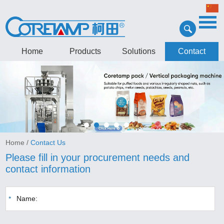
Home
Products
Solutions
Contact
Home
/
Contact Us
Please fill in your procurement needs and
contact information