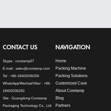
CONTACT US
NAVIGATION
Home
Skype :
coretamp07
Packing Machine
E-mail :
salev@coretamp.com
Packing Solutions
Tel : +86-18402036250
Customized Case
WhatsApp/Wechat/Viber : +86-
About Coretamp
18402036250
Blog
Site : Guangdong Coretamp
Partners
Packaging Technology Co., Ltd.