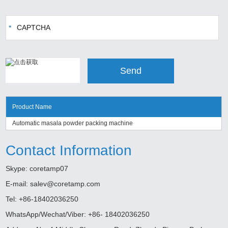
Product Name
Automatic masala powder packing machine
Contact Information
Skype:
coretamp07
E-mail:
salev@coretamp.com
Tel: +86-18402036250
WhatsApp/Wechat/Viber: +86- 18402036250