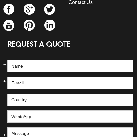
Contact Us
REQUEST A QUOTE
*
*
*
*
*