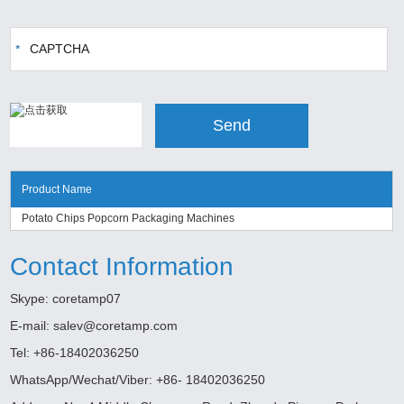
Product Name
Potato Chips Popcorn Packaging Machines
Contact Information
Skype:
coretamp07
E-mail:
salev@coretamp.com
Tel: +86-18402036250
WhatsApp/Wechat/Viber: +86- 18402036250