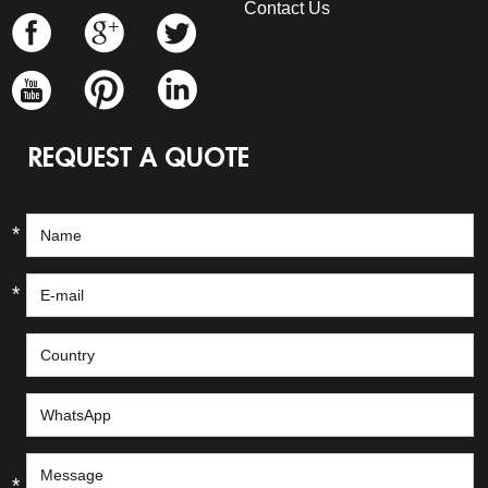
Contact Us
REQUEST A QUOTE
*
*
*
*
*