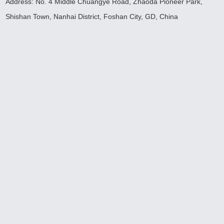
Address: No. 4 Middle Chuangye Road, Zhaoda Pioneer Park,
Shishan Town, Nanhai District, Foshan City, GD, China