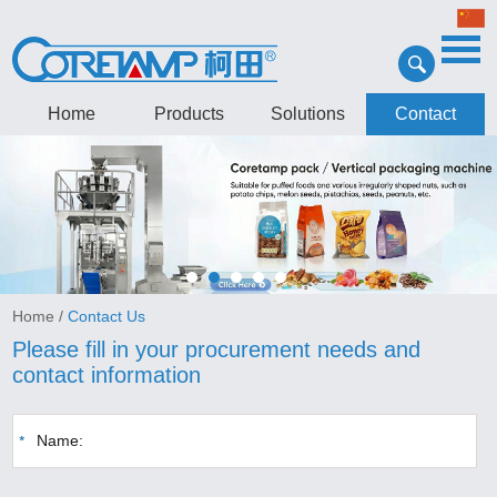
Home
Products
Solutions
Contact
Home
/
Contact Us
Please fill in your procurement needs and
contact information