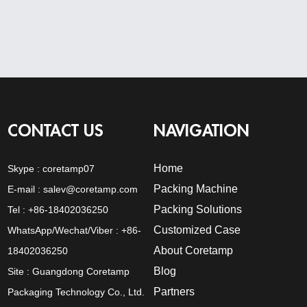
CONTACT US
NAVIGATION
Home
Skype :
coretamp07
Packing Machine
E-mail :
salev@coretamp.com
Packing Solutions
Tel : +86-18402036250
Customized Case
WhatsApp/Wechat/Viber : +86-
About Coretamp
18402036250
Blog
Site : Guangdong Coretamp
Partners
Packaging Technology Co., Ltd.