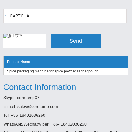
Product Name
Spice packaging machine for spice powder sachet pouch
Contact Information
Skype:
coretamp07
E-mail:
salev@coretamp.com
Tel: +86-18402036250
WhatsApp/Wechat/Viber: +86- 18402036250