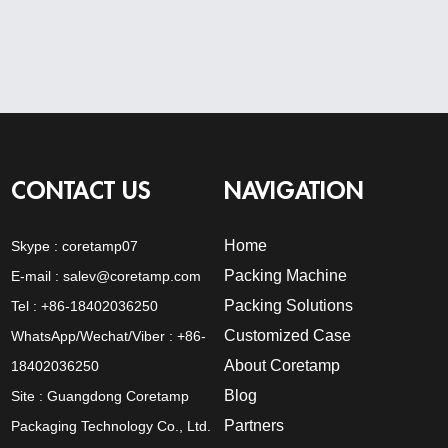
CONTACT US
NAVIGATION
Home
Skype :
coretamp07
Packing Machine
E-mail :
salev@coretamp.com
Packing Solutions
Tel : +86-18402036250
Customized Case
WhatsApp/Wechat/Viber : +86-
About Coretamp
18402036250
Blog
Site : Guangdong Coretamp
Partners
Packaging Technology Co., Ltd.