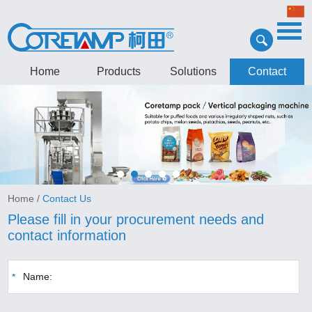
Home
Products
Solutions
Contact
Home
/
Contact Us
Please fill in your procurement needs and
contact information