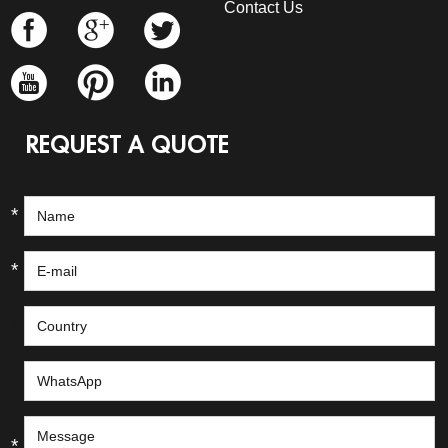
Contact Us
REQUEST A QUOTE
*
*
*
*
*