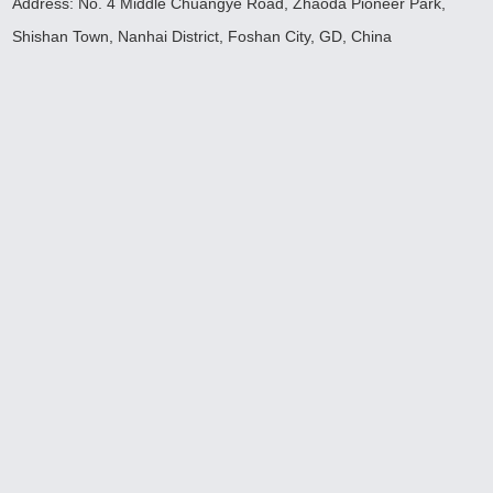
Address: No. 4 Middle Chuangye Road, Zhaoda Pioneer Park,
Shishan Town, Nanhai District, Foshan City, GD, China