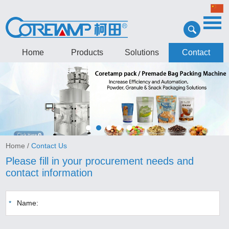
Home
Products
Solutions
Contact
Home
/
Contact Us
Please fill in your procurement needs and
contact information