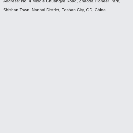
Address: No. 4 Middle Chuangye Road, Zhaoda Pioneer Park,
Shishan Town, Nanhai District, Foshan City, GD, China