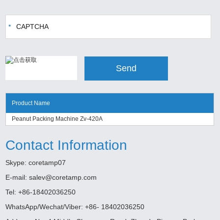
Product Name
Peanut Packing Machine Zv-420A
Contact Information
Skype:
coretamp07
E-mail:
salev@coretamp.com
Tel: +86-18402036250
WhatsApp/Wechat/Viber: +86- 18402036250