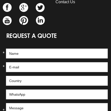
Contact Us
REQUEST A QUOTE
*
*
*
*
*