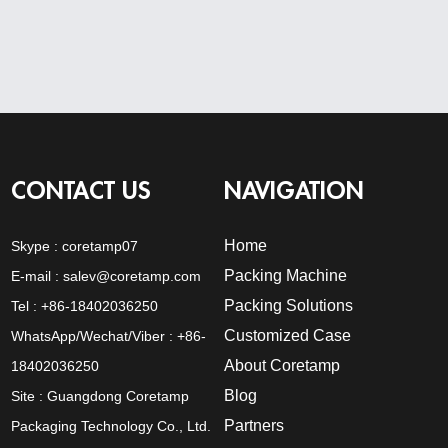
CONTACT US
NAVIGATION
Home
Skype :
coretamp07
Packing Machine
E-mail :
salev@coretamp.com
Packing Solutions
Tel : +86-18402036250
Customized Case
WhatsApp/Wechat/Viber : +86-
About Coretamp
18402036250
Blog
Site : Guangdong Coretamp
Partners
Packaging Technology Co., Ltd.