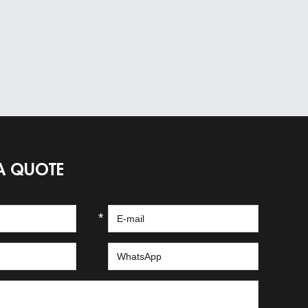
A QUOTE
*
*