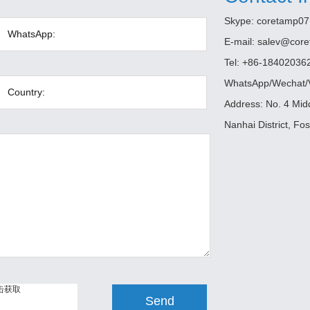
Skype:
coretamp07
E-mail:
salev@cor
Tel: +86-18402036
WhatsApp/Wechat/V
Address: No. 4 Mi
Nanhai District, Fo