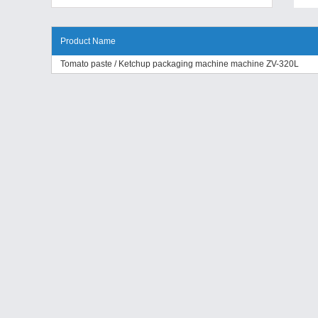
Product Name
Tomato paste / Ketchup packaging machine machine ZV-320L