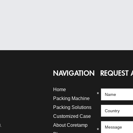
NAVIGATION
REQUEST 
Home
*
Packing Machine
Packing Solutions
*
Customized Case
About Coretamp
.
*