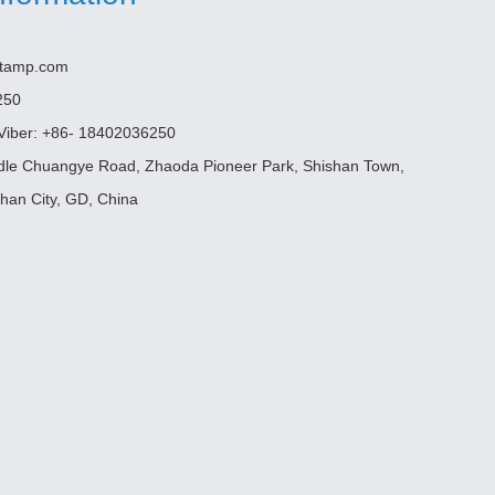
etamp.com
250
iber: +86- 18402036250
ddle Chuangye Road, Zhaoda Pioneer Park, Shishan Town,
shan City, GD, China