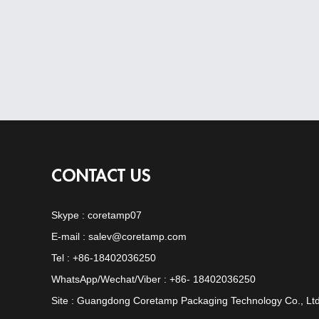
CONTACT US
Skype :
coretamp07
E-mail :
salev@coretamp.com
Tel : +86-18402036250
WhatsApp/Wechat/Viber : +86- 18402036250
Site : Guangdong Coretamp Packaging Technology Co., Ltd