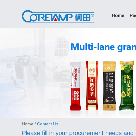
Home
Pa
Home
/
Contact Us
Please fill in your procurement needs and 