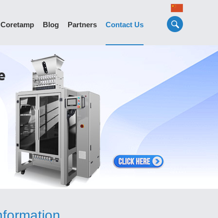
 Coretamp
Blog
Partners
Contact Us
nformation