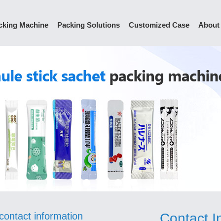
cking Machine
Packing Solutions
Customized Case
About
contact information
Contact I