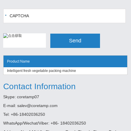
Product Name
Intelligent fresh vegetable packing machine
Contact Information
Skype:
coretamp07
E-mail:
salev@coretamp.com
Tel: +86-18402036250
WhatsApp/Wechat/Viber: +86- 18402036250