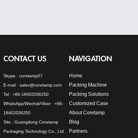
CONTACT US
NAVIGATION
Home
Skype :
coretamp07
Packing Machine
E-mail :
salev@coretamp.com
Packing Solutions
Tel : +86-18402036250
Customized Case
WhatsApp/Wechat/Viber : +86-
About Coretamp
18402036250
Blog
Site : Guangdong Coretamp
Partners
Packaging Technology Co., Ltd.