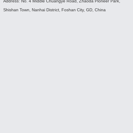
Address: No. 4 Middle Chuangye Road, Zhaoda Pioneer Park,
Shishan Town, Nanhai District, Foshan City, GD, China