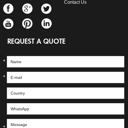
Contact Us
REQUEST A QUOTE
*
*
*
*
*