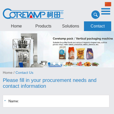
Home
Products
Solutions
Contact
Home
/
Contact Us
Please fill in your procurement needs and
contact information