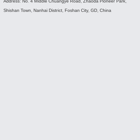
Address: No. 4 Middle Chuangye Road, Zhaoda Pioneer Park,
Shishan Town, Nanhai District, Foshan City, GD, China