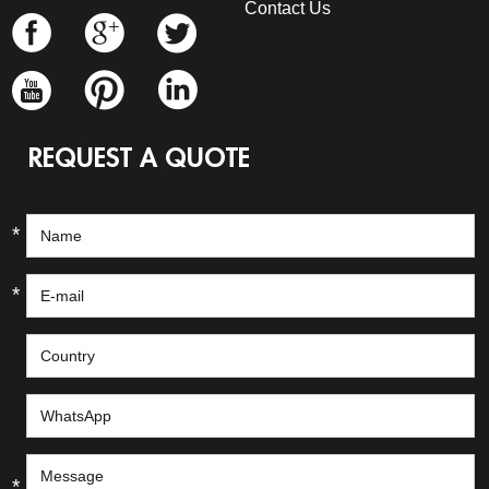
Contact Us
REQUEST A QUOTE
*
*
*
*
*