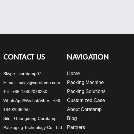
CONTACT US
NAVIGATION
Home
Skype :
coretamp07
Packing Machine
E-mail :
salev@coretamp.com
Packing Solutions
Tel : +86-18402036250
Customized Case
WhatsApp/Wechat/Viber : +86-
About Coretamp
18402036250
Blog
Site : Guangdong Coretamp
Partners
Packaging Technology Co., Ltd.