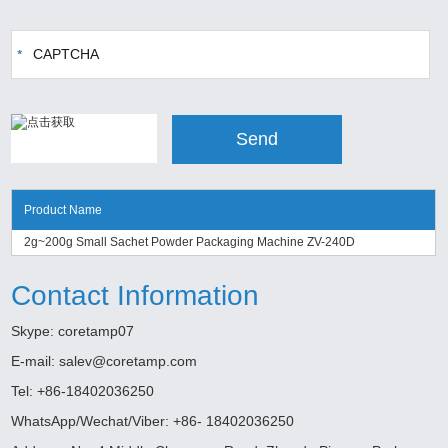
Product Name
2g~200g Small Sachet Powder Packaging Machine ZV-240D
Contact Information
Skype:
coretamp07
E-mail:
salev@coretamp.com
Tel: +86-18402036250
WhatsApp/Wechat/Viber: +86- 18402036250