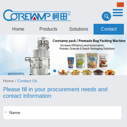
Home
Products
Solutions
Contact
Home
/
Contact Us
Please fill in your procurement needs and
contact information