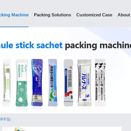
cking Machine
Packing Solutions
Customized Case
About
(VFFS)