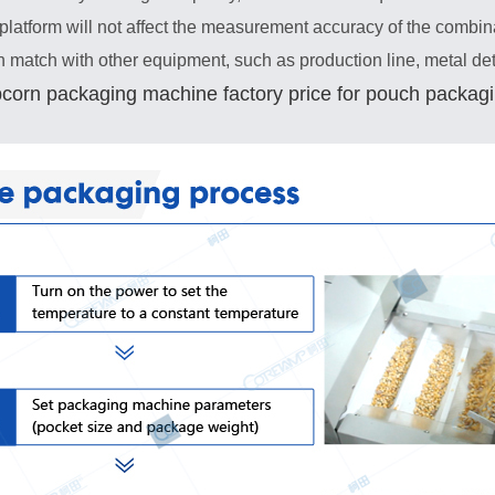
platform will not affect the measurement accuracy of the combin
an match with other equipment, such as production line, metal de