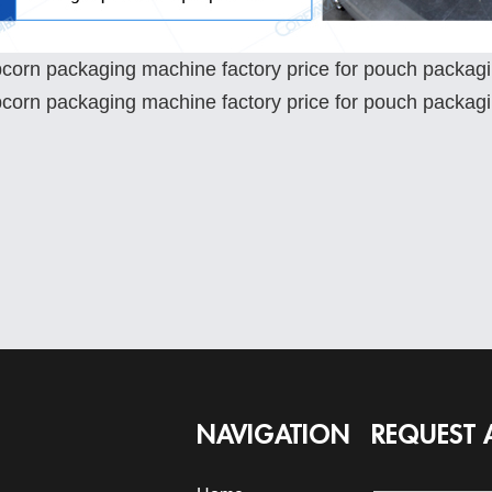
NAVIGATION
REQUEST 