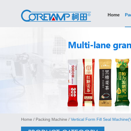
Home
Pa
Home
/
Packing Machine
/
Vertical Form Fill Seal Machine