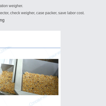
ation weigher.
tector, check weigher, case packer, save labor cost.