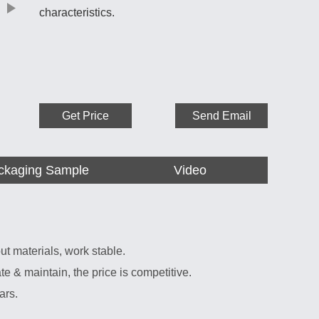
characteristics.
Get Price
Send Email
ckaging Sample
Video
ut materials, work stable.
 & maintain, the price is competitive.
ars.