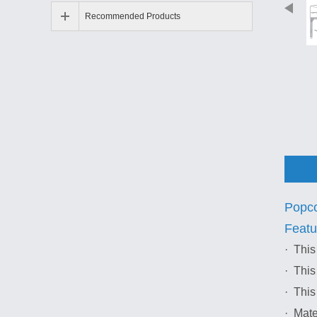
Recommended Products
Popco
Featu
· This
· This
· This
· Mate