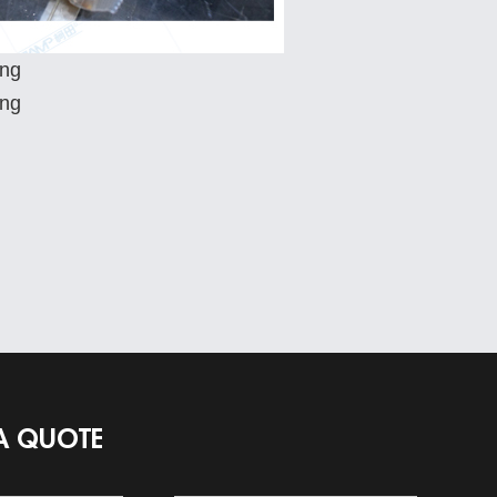
A QUOTE