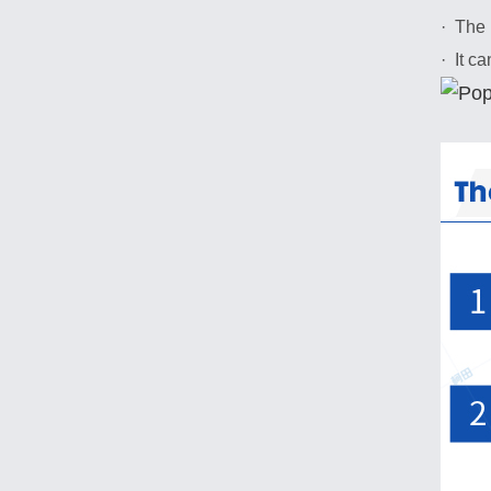
· The 
· It c