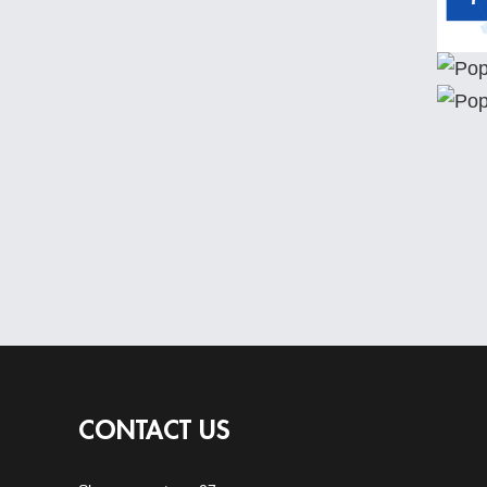
CONTACT US