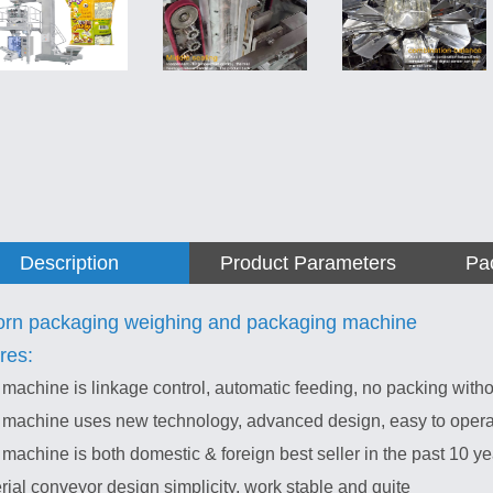
Description
Product Parameters
Pa
rn packaging weighing and packaging machine
res:
 machine is linkage control, automatic feeding, no packing witho
 machine uses new technology, advanced design, easy to operate
 machine is both domestic & foreign best seller in the past 10 ye
rial conveyor design simplicity, work stable and quite