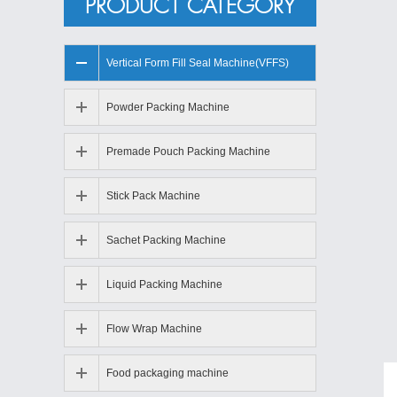
PRODUCT CATEGORY
Vertical Form Fill Seal Machine(VFFS)
Powder Packing Machine
Premade Pouch Packing Machine
Stick Pack Machine
Sachet Packing Machine
Liquid Packing Machine
Flow Wrap Machine
Food packaging machine