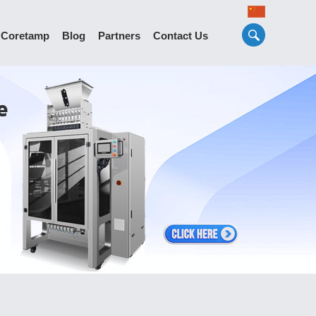
 Coretamp
Blog
Partners
Contact Us