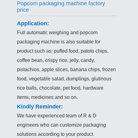
Popcorn packaging machine factory
price
Application:
Full automatic weighing and popcorn
packaging machine is also suitable for
product such as: puffed food, patoto chips,
coffee bean, crispy rice, jelly, candy,
pistachios, apple slices, banana chips, frozen
food, vegetable salad, dumplings, glutinous
rice balls, chocolate, pet food, hardware
items, medicines and so on.
Kindly Reminder:
We have experienced team of R & D
engineers who can customize packaging
solutions according to your product