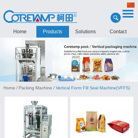
Home
Products
Solutions
Contact
Home
/
Packing Machine
/
Vertical Form Fill Seal Machine(VFFS)