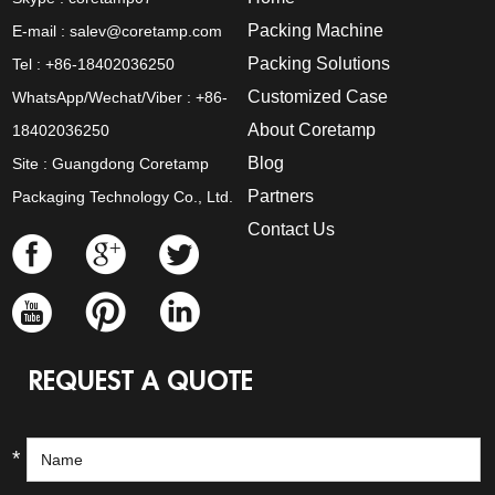
Packing Machine
E-mail :
salev@coretamp.com
Packing Solutions
Tel : +86-18402036250
Customized Case
WhatsApp/Wechat/Viber : +86-
About Coretamp
18402036250
Blog
Site : Guangdong Coretamp
Partners
Packaging Technology Co., Ltd.
Contact Us
REQUEST A QUOTE
*