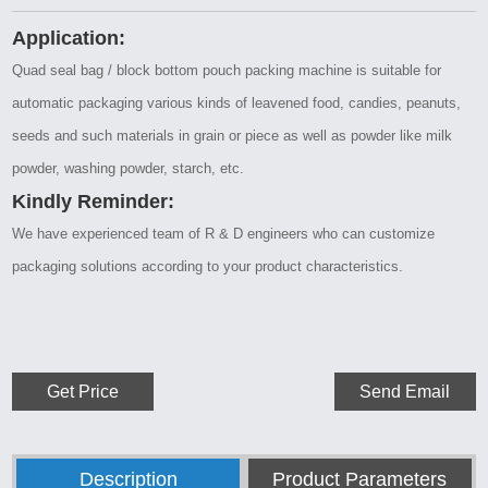
Application:
Quad seal bag / block bottom pouch packing machine is suitable for
automatic packaging various kinds of leavened food, candies, peanuts,
seeds and such materials in grain or piece as well as powder like milk
powder, washing powder, starch, etc.
Kindly Reminder:
We have experienced team of R & D engineers who can customize
packaging solutions according to your product characteristics.
Get Price
Send Email
Description
Product Parameters