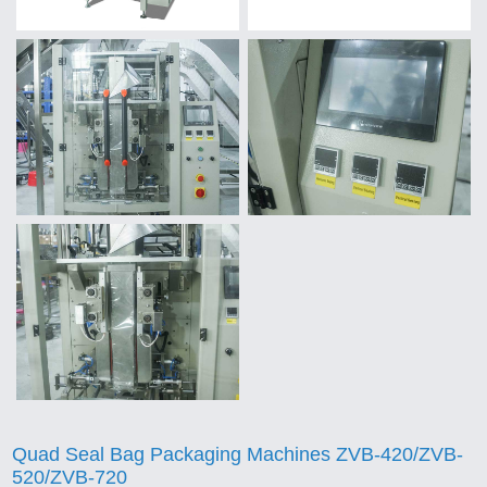
Quad Seal Bag Packaging Machines ZVB-420/ZVB-
520/ZVB-720