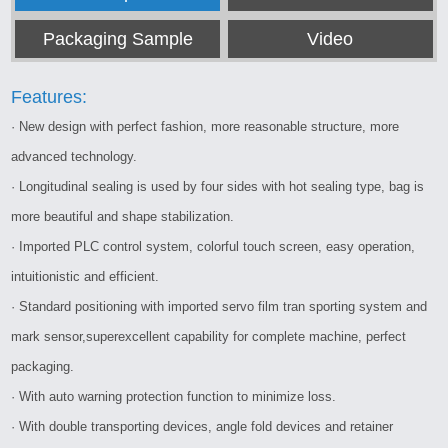
Packaging Sample
Video
Features:
· New design with perfect fashion, more reasonable structure, more
advanced technology.
· Longitudinal sealing is used by four sides with hot sealing type, bag is
more beautiful and shape stabilization.
· Imported PLC control system, colorful touch screen, easy operation,
intuitionistic and efficient.
· Standard positioning with imported servo film tran sporting system and
mark sensor,superexcellent capability for complete machine, perfect
packaging.
· With auto warning protection function to minimize loss.
· With double transporting devices, angle fold devices and retainer