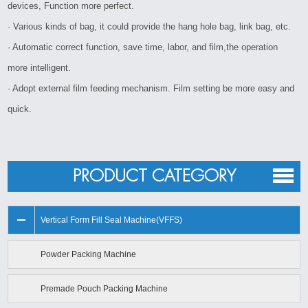
devices, Function more perfect.
· Various kinds of bag, it could provide the hang hole bag, link bag, etc.
· Automatic correct function, save time, labor, and film,the operation
more intelligent.
· Adopt external film feeding mechanism. Film setting be more easy and
quick.
PRODUCT CATEGORY
Vertical Form Fill Seal Machine(VFFS)
Powder Packing Machine
Premade Pouch Packing Machine