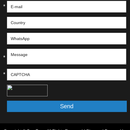
*
*
*
*
*