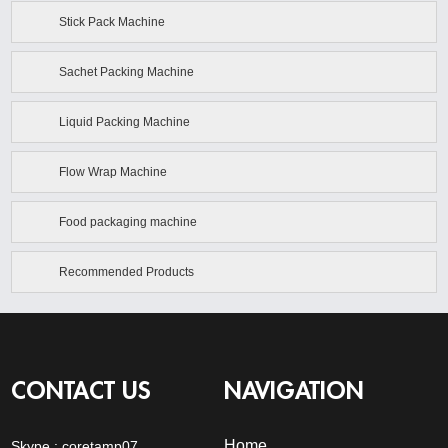
Stick Pack Machine
Sachet Packing Machine
Liquid Packing Machine
Flow Wrap Machine
Food packaging machine
Recommended Products
CONTACT US
NAVIGATION
Home
Skype :
coretamp07