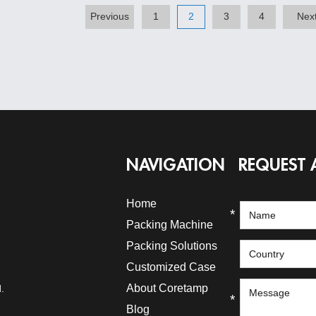
Previous
1
2
3
4
Nex
NAVIGATION
REQUEST 
Home
*
Packing Machine
Packing Solutions
*
Customized Case
About Coretamp
.
*
Blog