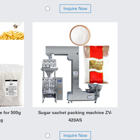
Inquire Now
e for 500g
Sugar sachet packing machine ZV-
ng
420AS
Inquire Now