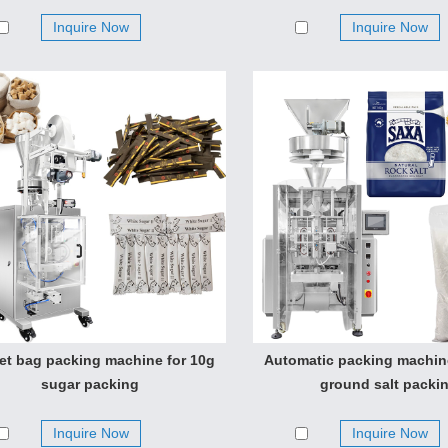
Inquire Now
Inquire Now
et bag packing machine for 10g
Automatic packing machin
sugar packing
ground salt packi
Inquire Now
Inquire Now