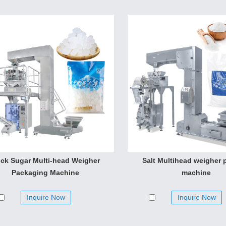
ck Sugar Multi-head Weigher
Salt Multihead weigher 
Packaging Machine
machine
Inquire Now
Inquire Now