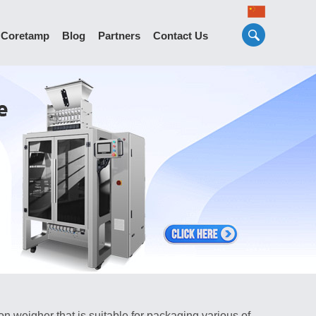
 Coretamp
Blog
Partners
Contact Us
 weigher that is suitable for packaging various of