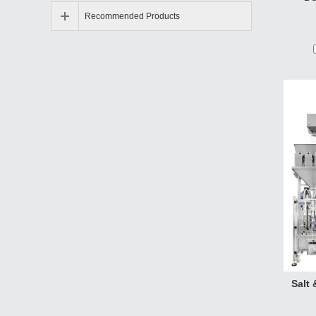
gluta-
Recommended Products
slice,
can b
Salt