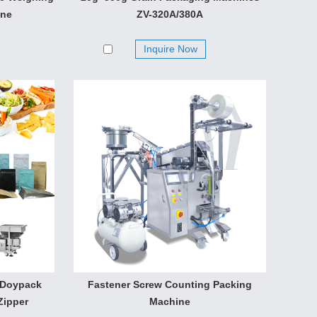
wdery and small granular materials. Bulk grain,
ine
ZV-320A/380A
, sunflower seed, seed, peanut. The volumetric cups
Inquire Now
 Doypack
Fastener Screw Counting Packing
Zipper
Machine