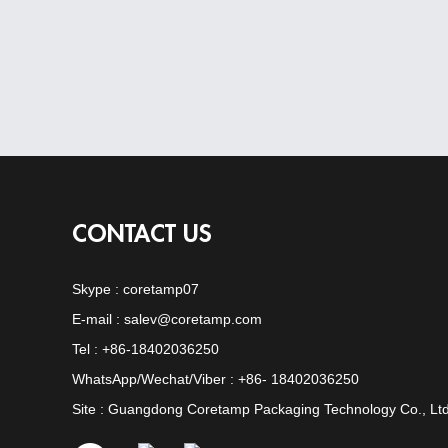
CONTACT US
Skype :
coretamp07
E-mail :
salev@coretamp.com
Tel : +86-18402036250
WhatsApp/Wechat/Viber : +86- 18402036250
Site : Guangdong Coretamp Packaging Technology Co., Ltd