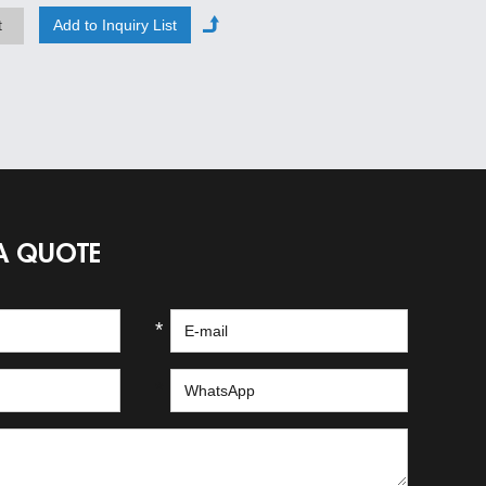
t
A QUOTE
*
*