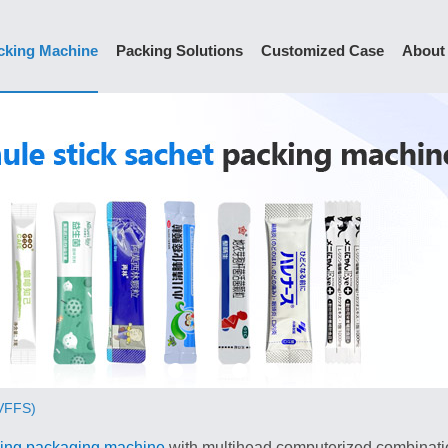
cking Machine
Packing Solutions
Customized Case
About
(VFFS)
ing packaging machine
with multihead computerized combination