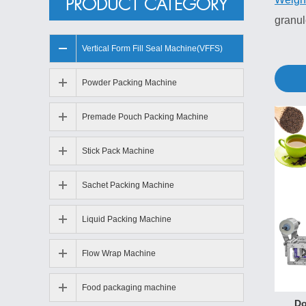
PRODUCT CATEGORY
granu
Vertical Form Fill Seal Machine(VFFS)
Granu
1. New
Powder Packing Machine
2. Imp
Premade Pouch Packing Machine
3. Sta
comple
Stick Pack Machine
4. Wit
5. Var
Sachet Packing Machine
6. Aut
Liquid Packing Machine
7. Ado
Flow Wrap Machine
Granu
Dry f
Food packaging machine
Do