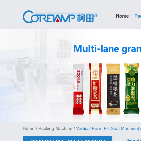
Home
Pa
Home
/
Packing Machine
/
Vertical Form Fill Seal Machine
Weigh