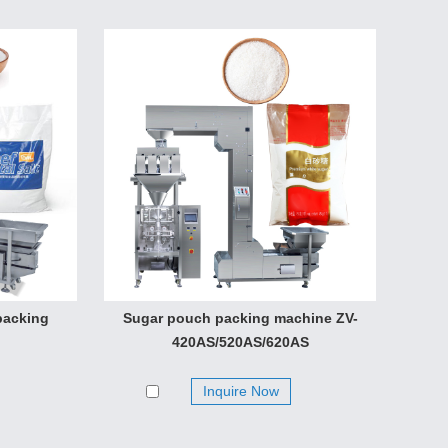
packing
Sugar pouch packing machine ZV-
420AS/520AS/620AS
Inquire Now