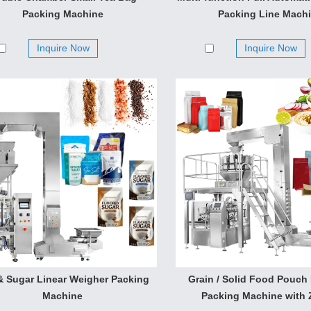
mate, chicken essence, milk powder, coffe, seasoning powder po
Packing Machine
Packing Line Mach
 short bar material products such as puffy food, shrimp chip rice
e make to open-close model measure equipment.
Inquire Now
Inquire Now
 & Sugar Linear Weigher Packing
Grain / Solid Food Pouch
Machine
Packing Machine with 