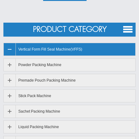
Granule packing machine applications
Dry food packing machine
from
Coretamp
is suitable for
weighing white sugar, salt, seeds, rice, sesame,
PRODUCT CATEGORY
monosodium gluta-mate, chicken essence, milk powder,
coffe, seasoning powder powdery and small granular
Vertical Form Fill Seal Machine(VFFS)
materials. Bulk grain, slice, short bar material products such
as puffy food, shrimp chip rice, sunflower seed, seed,
Powder Packing Machine
peanut. The volumetric cups can be make to open-close
Premade Pouch Packing Machine
model measure equipment.
Stick Pack Machine
Sachet Packing Machine
Liquid Packing Machine