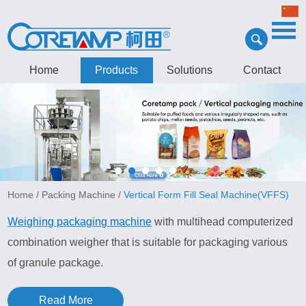
Home
Products
Solutions
Contact
Home
/
Packing Machine
/
Vertical Form Fill Seal Machine(VFFS)
Weighing packaging machine
with multihead computerized
combination weigher that is suitable for packaging various
of granule package.
Read More
Granule packing machine features