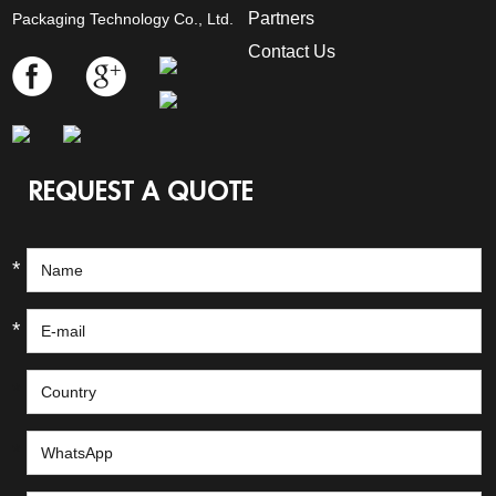
Partners
Packaging Technology Co., Ltd.
Contact Us
REQUEST A QUOTE
*
*
*
*