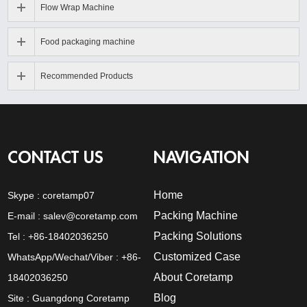
Flow Wrap Machine
Food packaging machine
Recommended Products
CONTACT US
NAVIGATION
Home
Skype :
coretamp07
Packing Machine
E-mail :
salev@coretamp.com
Packing Solutions
Tel : +86-18402036250
Customized Case
WhatsApp/Wechat/Viber : +86-
About Coretamp
18402036250
Blog
Site : Guangdong Coretamp